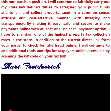
this non-partisan position, I will continue to faithfully carry out
my State law defined duties to safeguard your public funds
and to bill and collect property taxes in a common sense,
efficient and cost-effective manner with integrity and
transparency. By making it easy, safe and secure to make
payments online with at least one “no cost” payment option, I
hope to maintain one of the highest property tax collection
rates in the state. In addition to the current direct link from
your parcel to check for title fraud online, I will continue to
add additional tools and tips for taxpayers online accessible by
scanning the QR code on your tax bill!
Shari ​Freidenrich