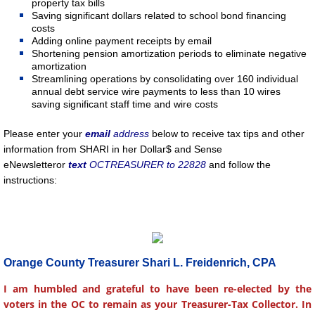
property tax bills
Saving significant dollars related to school bond financing
costs
Adding online payment receipts by email
Shortening pension amortization periods to eliminate negative
amortization
Streamlining operations by consolidating over 160 individual
annual debt service wire payments to less than 10 wires
saving significant staff time and wire costs
Please enter your
email
address
below to receive tax tips and other
information from SHARI in her Dollar$ and Sense
eNewsletter
or
text
OCTREASURER to 22828
and follow the
instructions:
Orange County Treasurer Shari L. Freidenrich, CPA
I am humbled and grateful to have been re-elected by the
voters in the OC to remain as your Treasurer-Tax Collector. In