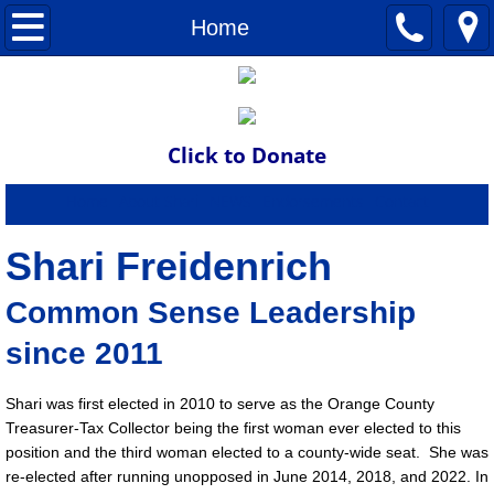
Home
Home
About Shari
Endorsements
Click to Donate
News
Home
About Shari
NEWS
Endorsements
Contact
Donate
Shari Freidenrich
Common Sense Leadership
Contact
since 2011
Endorse
Shari was first elected in 2010 to serve as the Orange County
NEWS
Treasurer-Tax Collector being the first woman ever elected to this
position and the third woman elected to a county-wide seat. She was
re-elected after running unopposed in June 2014, 2018, and 2022. In