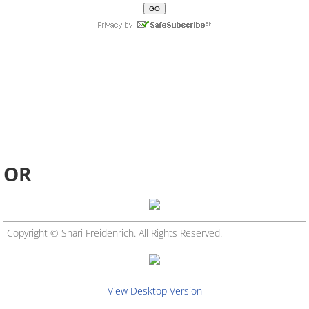
OR
.
Copyright © Shari Freidenrich. All Rights Reserved.
View Desktop Version