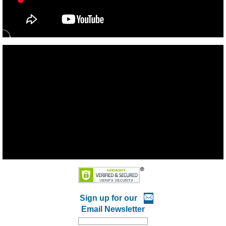
Sign up for our
Email Newsletter