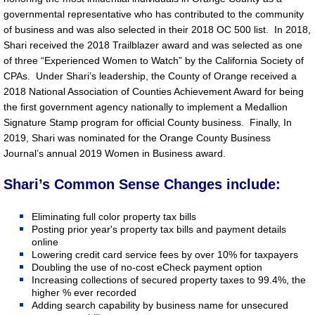
governmental representative who has contributed to the community
of business and was also selected in their 2018 OC 500 list. In 2018,
Shari received the 2018 Trailblazer award and was selected as one
of three “Experienced Women to Watch” by the California Society of
CPAs. Under Shari’s leadership, the County of Orange received a
2018 National Association of Counties Achievement Award for being
the first government agency nationally to implement a Medallion
Signature Stamp program for official County business. Finally, In
2019, Shari was nominated for the Orange County Business
Journal’s annual 2019 Women in Business award.
Shari’s Common Sense Changes include:
Eliminating full color property tax bills
Posting prior year's property tax bills and payment details
online
Lowering credit card service fees by over 10% for taxpayers
Doubling the use of no-cost eCheck payment option
Increasing collections of secured property taxes to 99.4%, the
higher % ever recorded
Adding search capability by business name for unsecured