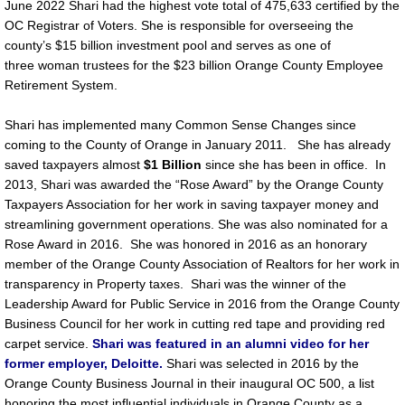
June 2022 Shari had the highest vote total of 475,633 certified by the
OC Registrar of Voters. She is responsible for overseeing the
county’s $15 billion investment pool and serves as one of
three woman trustees for the $23 billion Orange County Employee
Retirement System.
Shari has implemented many Common Sense Changes since
coming to the County of Orange in January 2011. She has already
saved taxpayers almost
$1 Billion
since she has been in office. In
2013, Shari was awarded the “Rose Award” by the Orange County
Taxpayers Association for her work in saving taxpayer money and
streamlining government operations. She was also nominated for a
Rose Award in 2016. She was honored in 2016 as an honorary
member of the Orange County Association of Realtors for her work in
transparency in Property taxes. Shari was the winner of the
Leadership Award for Public Service in 2016 from the Orange County
Business Council for her work in cutting red tape and providing red
carpet service.
Shari was featured in an alumni video for her
former employer, Deloitte.
Shari was selected in 2016 by the
Orange County Business Journal in their inaugural OC 500, a list
honoring the most influential individuals in Orange County as a